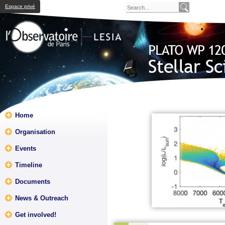
Espace privé
Home
Organisation
Events
Timeline
Documents
News & Outreach
Get involved!