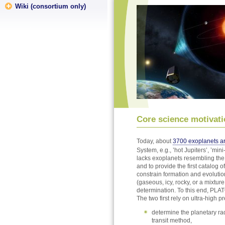
Wiki (consortium only)
Core science motivati
Today, about
3700 exoplanets a
System, e.g., ’hot Jupiters’, ’mi
lacks exoplanets resembling the t
and to provide the first catalog
constrain formation and evolutio
(gaseous, icy, rocky, or a mixtu
determination. To this end, PLA
The two first rely on ultra-high p
determine the planetary rad
transit method,