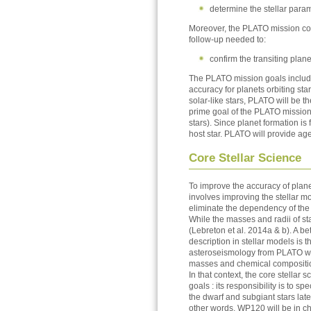
determine the stellar para
Moreover, the PLATO mission cons
follow-up needed to:
confirm the transiting plan
The PLATO mission goals include
accuracy for planets orbiting sta
solar-like stars, PLATO will be t
prime goal of the PLATO mission 
stars). Since planet formation is
host star. PLATO will provide ag
Core Stellar Science
To improve the accuracy of planet
involves improving the stellar m
eliminate the dependency of the
While the masses and radii of s
(Lebreton et al. 2014a & b). A be
description in stellar models is
asteroseismology from PLATO will
masses and chemical compositi
In that context, the core stellar
goals : its responsibility is to s
the dwarf and subgiant stars late
other words, WP120 will be in ch