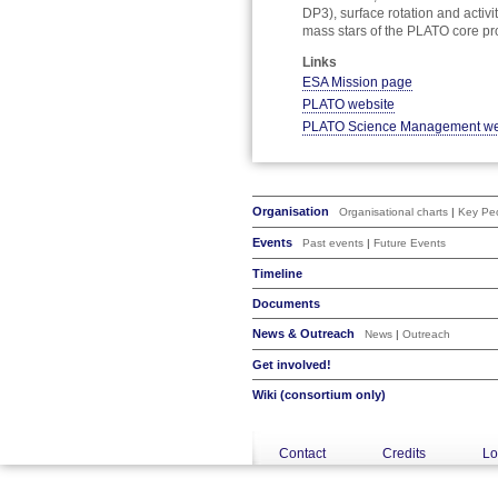
DP3), surface rotation and activ
mass stars of the PLATO core p
Links
ESA Mission page
PLATO website
PLATO Science Management we
Organisation
Organisational charts
|
Key Peo
Events
Past events
|
Future Events
Timeline
Documents
News & Outreach
News
|
Outreach
Get involved!
Wiki (consortium only)
Contact
Credits
Lo