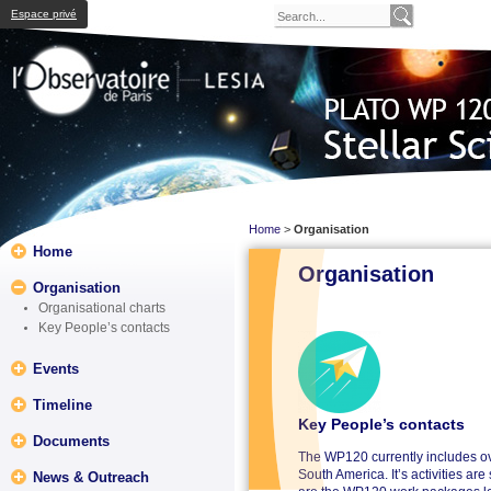
Espace privé
Home
>
Organisation
Home
Organisation
Organisation
Organisational charts
Key People’s contacts
Events
Timeline
Key People’s contacts
Documents
The WP120 currently includes ov
South America. It’s activities a
News & Outreach