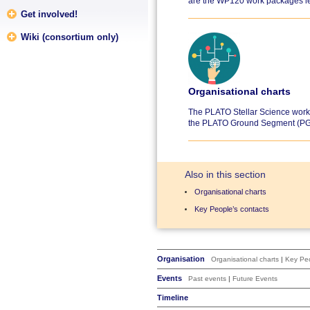
are the WP120 work packages le
Get involved!
Wiki (consortium only)
Organisational charts
The PLATO Stellar Science work 
the PLATO Ground Segment (PG
Also in this section
Organisational charts
Key People’s contacts
Organisation
Organisational charts
|
Key Peo
Events
Past events
|
Future Events
Timeline