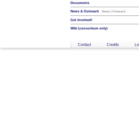
Documents
News & Outreach
News
|
Outreach
Get involved!
Wiki (consortium only)
Contact
Credits
Lo